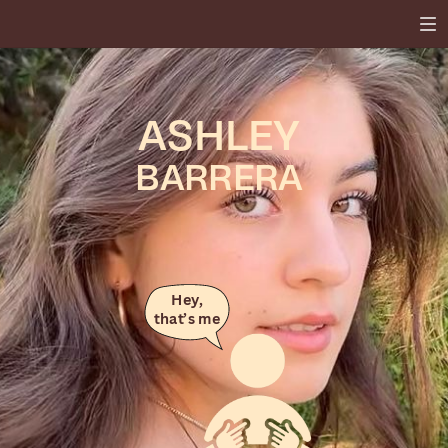
ASHLEY
BARRERA
Hey,
that’s me