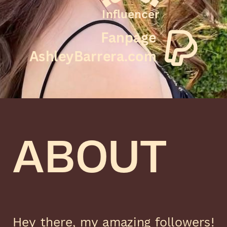
Influencer
Fanpage
AshleyBarrera.com
ABOUT
Hey there, my amazing followers!